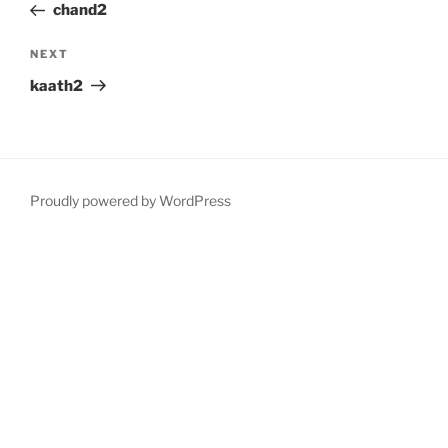
Post
chand2
Next
NEXT
Post
kaath2
Proudly powered by WordPress