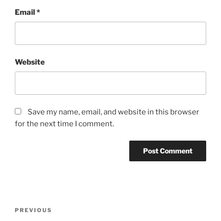
Email
*
Website
Save my name, email, and website in this browser
for the next time I comment.
Post
Previous
PREVIOUS
navigation