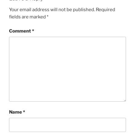
Your email address will not be published.
Required
fields are marked
*
Comment
*
Name
*