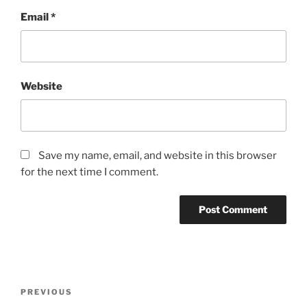
Email
*
Website
Save my name, email, and website in this browser
for the next time I comment.
Post
Previous
PREVIOUS
navigation