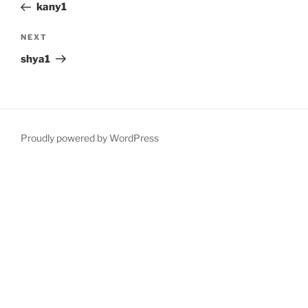
Post
kany1
Next
NEXT
Post
shya1
Proudly powered by WordPress