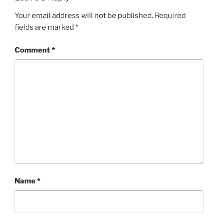
Your email address will not be published.
Required
fields are marked
*
Comment
*
Name
*