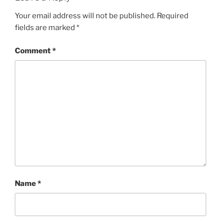
Your email address will not be published.
Required
fields are marked
*
Comment
*
Name
*