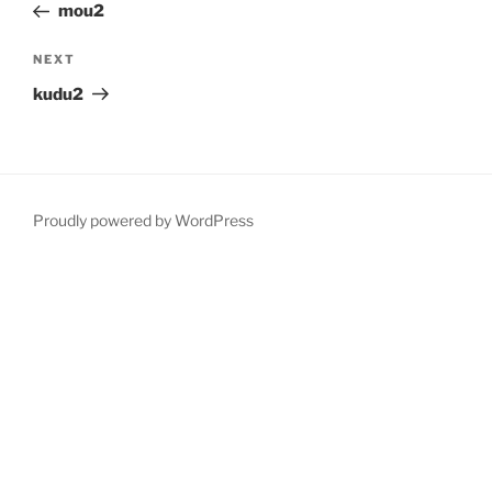
Post
mou2
Next
NEXT
Post
kudu2
Proudly powered by WordPress