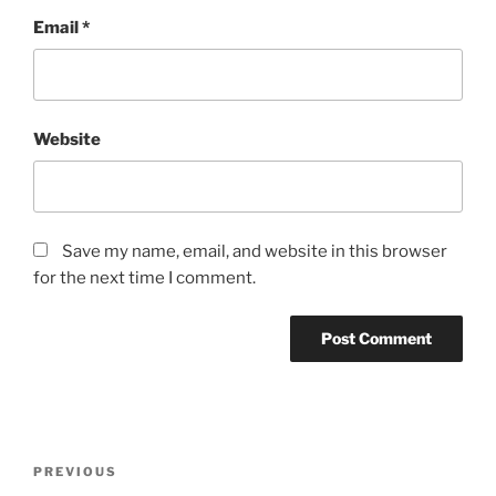
Email
*
Website
Save my name, email, and website in this browser
for the next time I comment.
Post
Previous
PREVIOUS
navigation