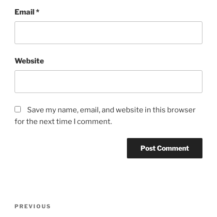
Email
*
Website
Save my name, email, and website in this browser
for the next time I comment.
Post
Previous
PREVIOUS
navigation