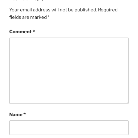
Your email address will not be published.
Required
fields are marked
*
Comment
*
Name
*