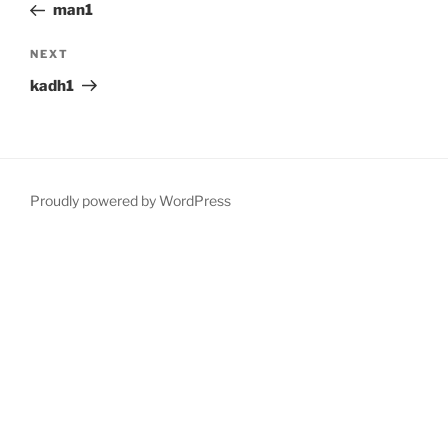
Post
man1
Next
NEXT
Post
kadh1
Proudly powered by WordPress