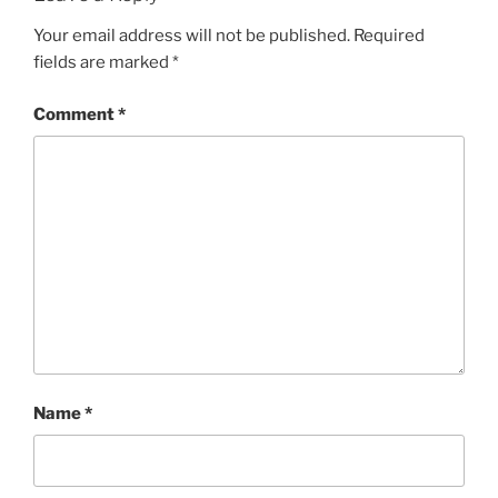
Your email address will not be published.
Required
fields are marked
*
Comment
*
Name
*