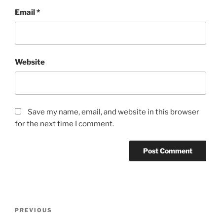
Email
*
Website
Save my name, email, and website in this browser
for the next time I comment.
Post
Previous
PREVIOUS
navigation