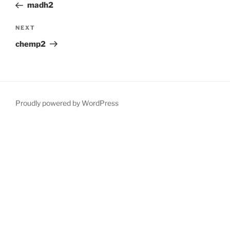
Post
madh2
Next
NEXT
Post
chemp2
Proudly powered by WordPress