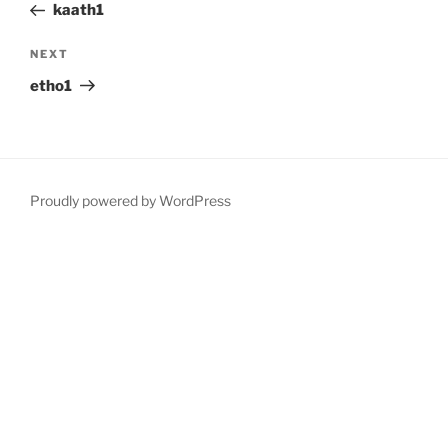
Post
kaath1
Next
NEXT
Post
etho1
Proudly powered by WordPress