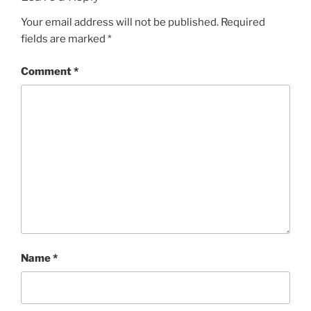
Your email address will not be published.
Required
fields are marked
*
Comment
*
Name
*