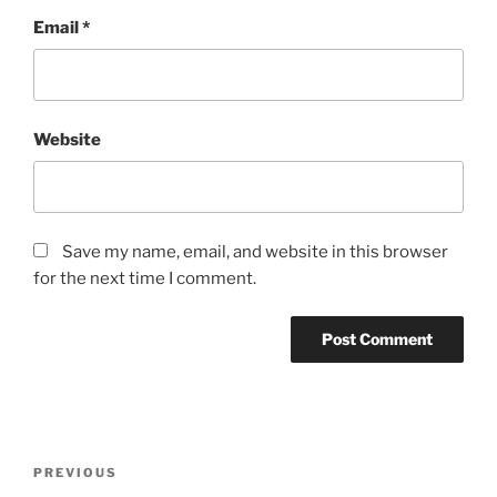
Email
*
Website
Save my name, email, and website in this browser
for the next time I comment.
Post
Previous
PREVIOUS
navigation