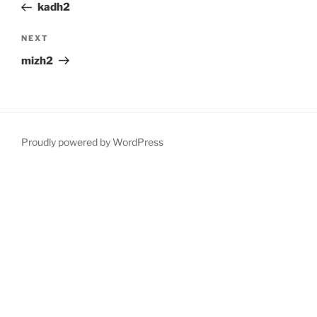
Post
kadh2
Next
NEXT
Post
mizh2
Proudly powered by WordPress