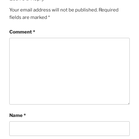
Your email address will not be published.
Required
fields are marked
*
Comment
*
Name
*