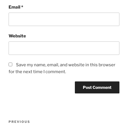
Email
*
Website
Save my name, email, and website in this browser
for the next time I comment.
Post
Previous
PREVIOUS
navigation