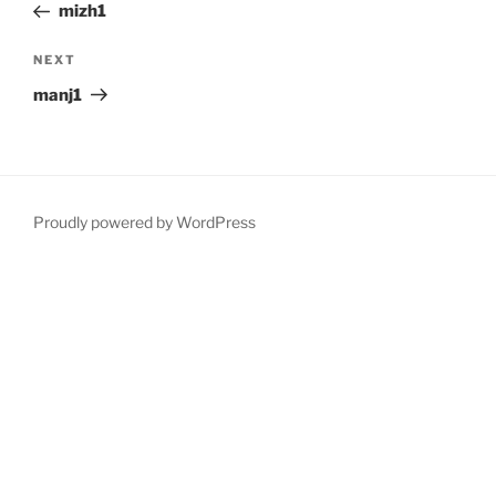
Post
mizh1
Next
NEXT
Post
manj1
Proudly powered by WordPress