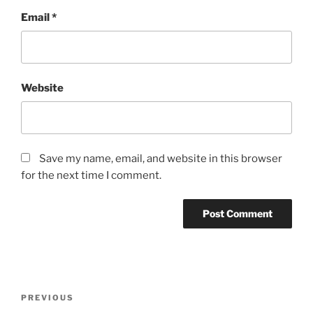
Email
*
Website
Save my name, email, and website in this browser
for the next time I comment.
Post
Previous
PREVIOUS
navigation