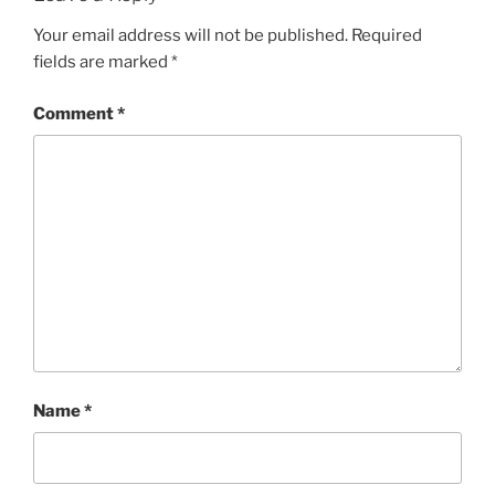
Your email address will not be published.
Required
fields are marked
*
Comment
*
Name
*