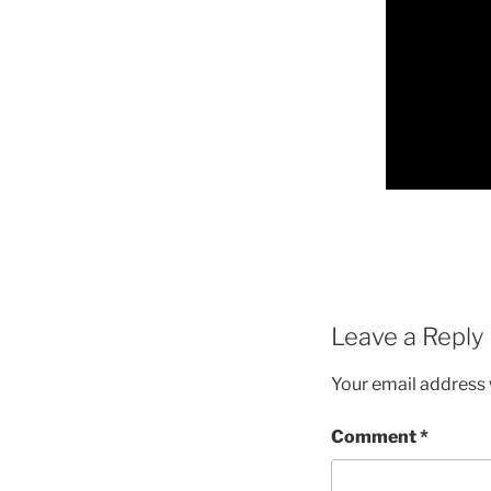
Leave a Reply
Your email address w
Comment
*