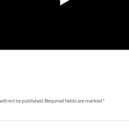
ill not be published.
Required fields are marked
*