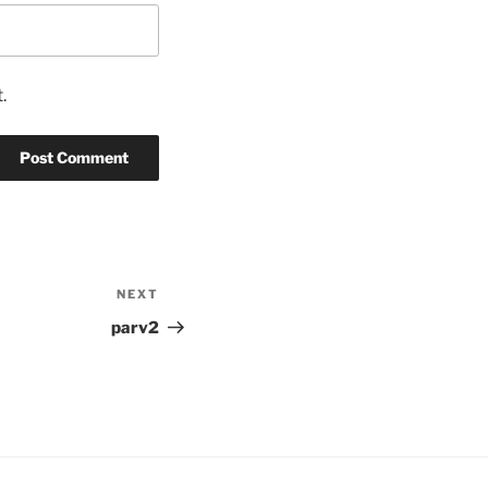
.
NEXT
Next
Post
parv2