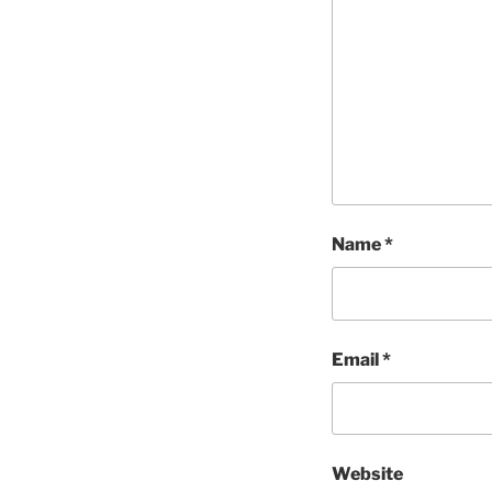
Name
*
Email
*
Website