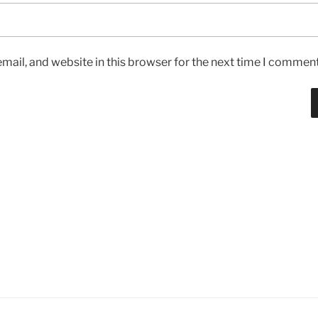
ail, and website in this browser for the next time I comment