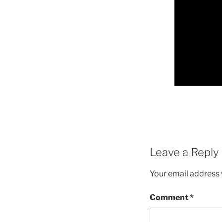
Leave a Reply
Your email address w
Comment
*