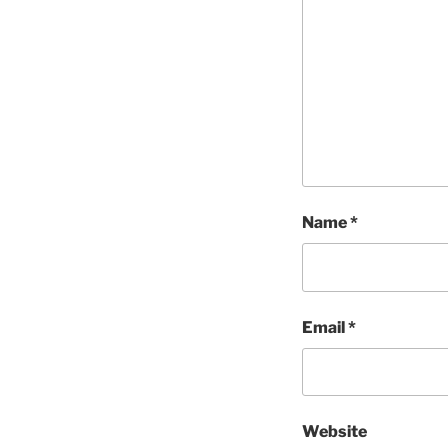
Name
*
Email
*
Website