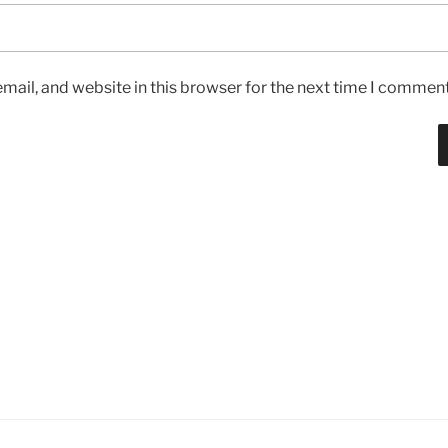
ail, and website in this browser for the next time I comment