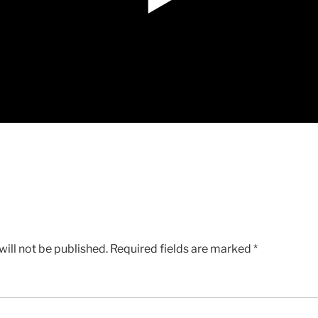
ill not be published.
Required fields are marked
*