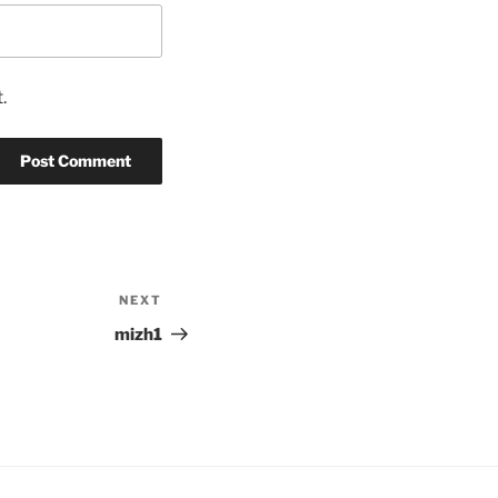
.
NEXT
Next
Post
mizh1