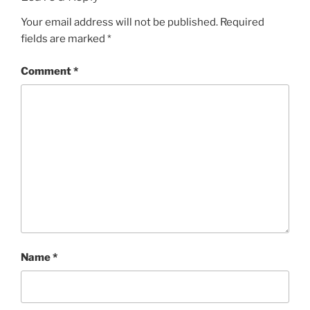
Your email address will not be published.
Required
fields are marked
*
Comment
*
Name
*