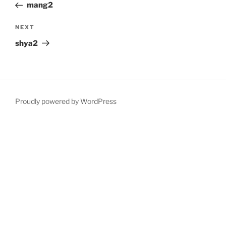
Post
mang2
Next
NEXT
Post
shya2
Proudly powered by WordPress