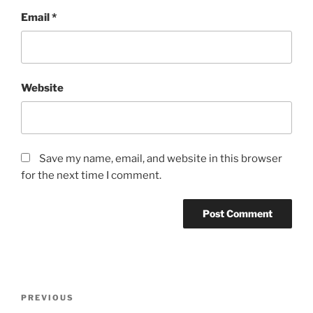
Email
*
Website
Save my name, email, and website in this browser
for the next time I comment.
Post
Previous
PREVIOUS
navigation