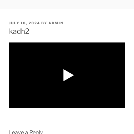
Skip
SHOWPM |
showpm, showpm serial, www.showpm.com,kaduvatv.com,
to
kaduvatv serials, ddmalar.com serials, kuthira.com, kuthira thiramala
DDMALAR,KUTHIRA.COM,SH
content
showpm com serial malayalam,allom
POSTED
JULY 18, 2024
BY
ADMIN
SERIAL
ON
kadh2
Leave a Reply