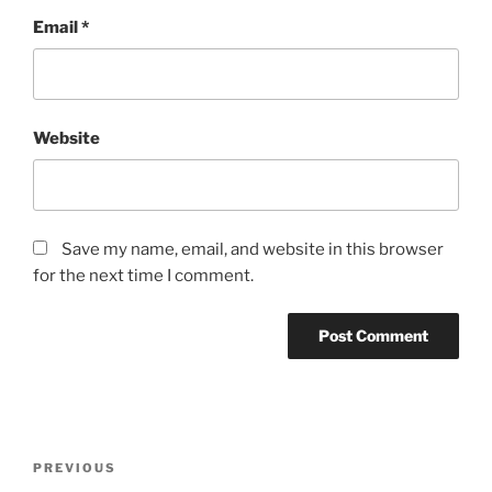
Email
*
Website
Save my name, email, and website in this browser
for the next time I comment.
Post
Previous
PREVIOUS
navigation