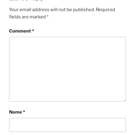
Your email address will not be published.
Required
fields are marked
*
Comment
*
Name
*