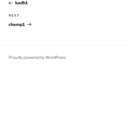
Post
kadh1
Next
NEXT
Post
chemp1
Proudly powered by WordPress