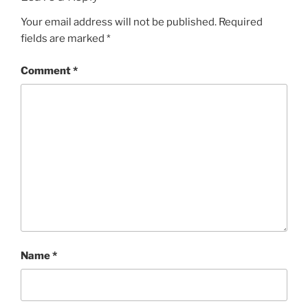
Your email address will not be published.
Required
fields are marked
*
Comment
*
Name
*