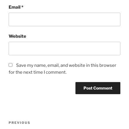
Email
*
Website
Save my name, email, and website in this browser
for the next time I comment.
Post
Previous
PREVIOUS
navigation