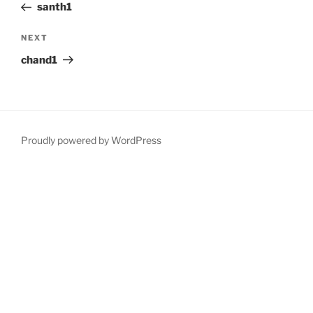
Post
santh1
Next
NEXT
Post
chand1
Proudly powered by WordPress