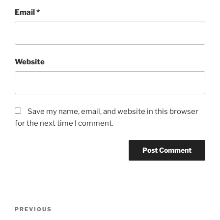
Email
*
Website
Save my name, email, and website in this browser
for the next time I comment.
Post
Previous
PREVIOUS
navigation