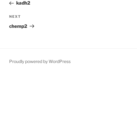
Post
kadh2
Next
NEXT
Post
chemp2
Proudly powered by WordPress