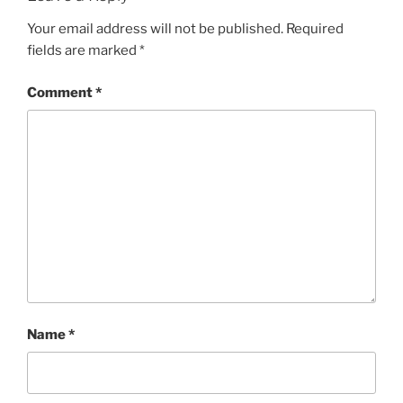
Your email address will not be published.
Required
fields are marked
*
Comment
*
Name
*