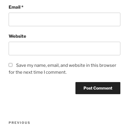
Email
*
Website
Save my name, email, and website in this browser
for the next time I comment.
Post
Previous
PREVIOUS
navigation