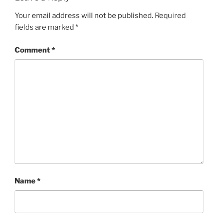
Your email address will not be published.
Required
fields are marked
*
Comment
*
Name
*