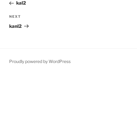
Post
kal2
Next
NEXT
Post
kanl2
Proudly powered by WordPress