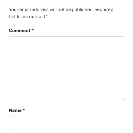
Your email address will not be published.
Required
fields are marked
*
Comment
*
Name
*