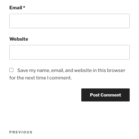
Email
*
Website
Save my name, email, and website in this browser
for the next time I comment.
Post
Previous
PREVIOUS
navigation