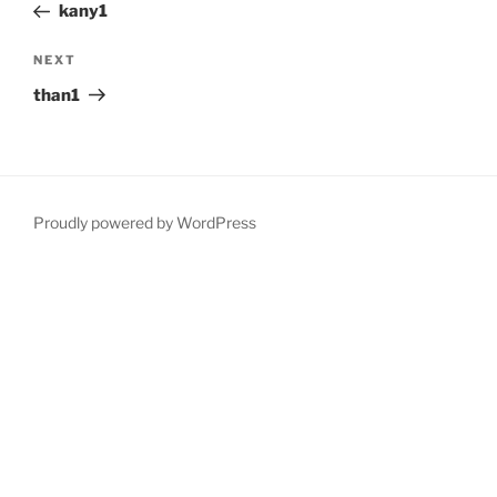
Post
kany1
Next
NEXT
Post
than1
Proudly powered by WordPress