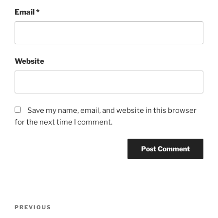
Email
*
Website
Save my name, email, and website in this browser
for the next time I comment.
Post
Previous
PREVIOUS
navigation