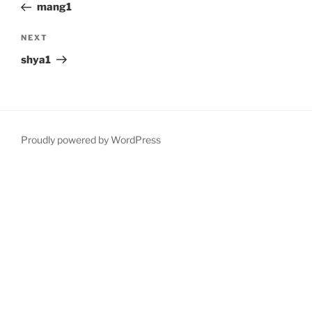
Post
mang1
Next
NEXT
Post
shya1
Proudly powered by WordPress