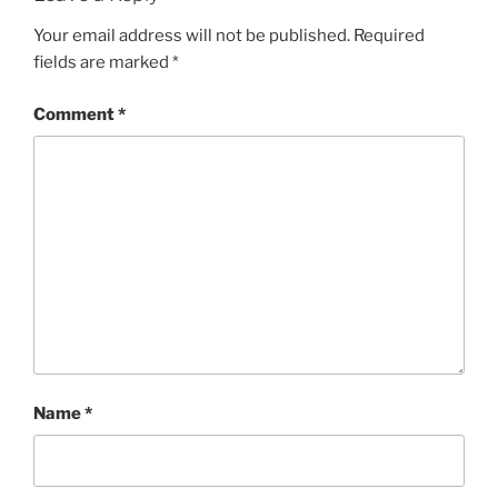
Your email address will not be published.
Required
fields are marked
*
Comment
*
Name
*