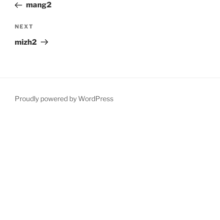
Post
mang2
Next
NEXT
Post
mizh2
Proudly powered by WordPress