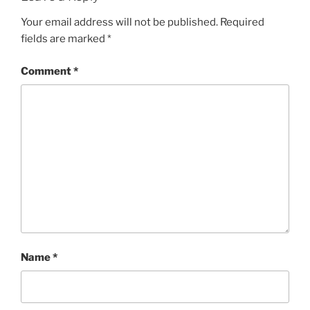
Your email address will not be published.
Required
fields are marked
*
Comment
*
Name
*