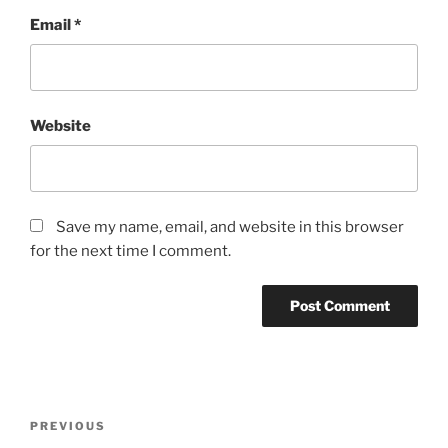
Email
*
Website
Save my name, email, and website in this browser
for the next time I comment.
Post
Previous
PREVIOUS
navigation