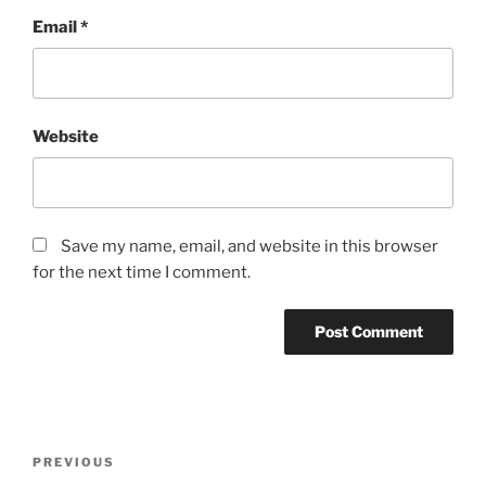
Email
*
Website
Save my name, email, and website in this browser
for the next time I comment.
Post
Previous
PREVIOUS
navigation