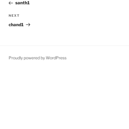
Post
santh1
Next
NEXT
Post
chand1
Proudly powered by WordPress