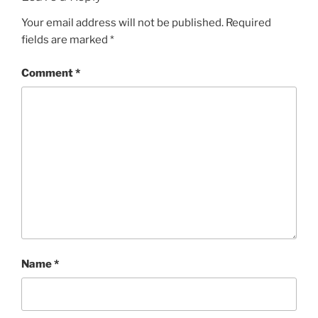
Your email address will not be published.
Required
fields are marked
*
Comment
*
Name
*