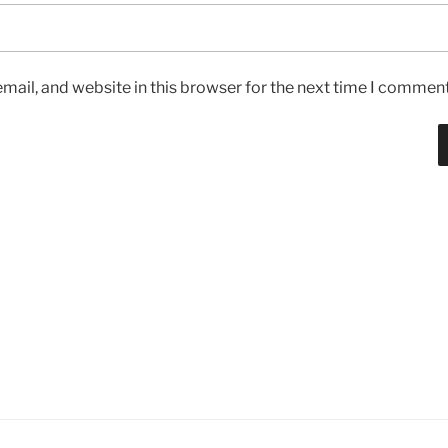
ail, and website in this browser for the next time I comment