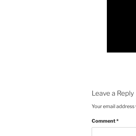
Leave a Reply
Your email address w
Comment
*