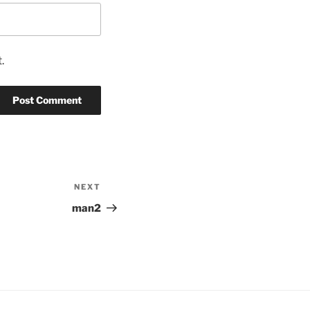
.
NEXT
Next
Post
man2