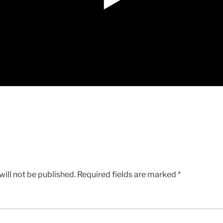
ill not be published.
Required fields are marked
*