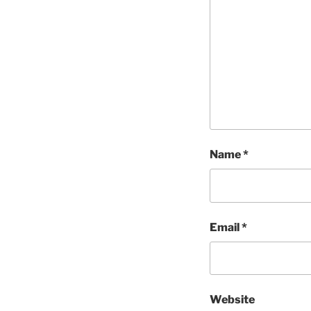
Name
*
Email
*
Website