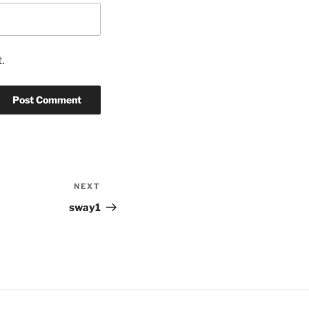
.
NEXT
Next
Post
sway1