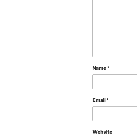
Name
*
Email
*
Website