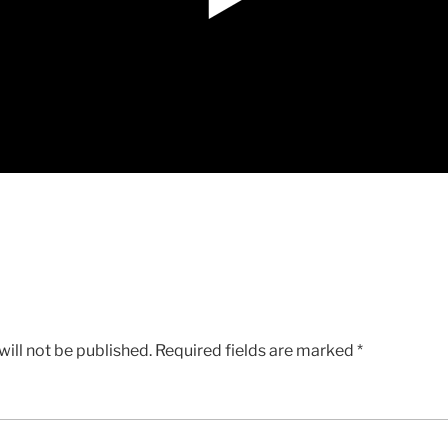
ill not be published.
Required fields are marked
*