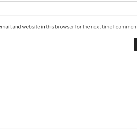
ail, and website in this browser for the next time I comment