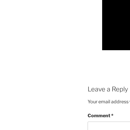
Leave a Reply
Your email address w
Comment
*