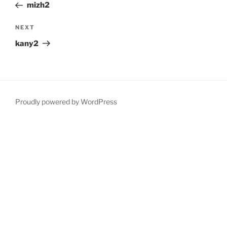
Post
mizh2
Next
NEXT
Post
kany2
Proudly powered by WordPress