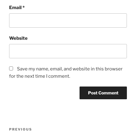
Email
*
Website
Save my name, email, and website in this browser
for the next time I comment.
Post
Previous
PREVIOUS
navigation