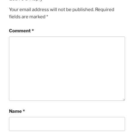
Your email address will not be published.
Required
fields are marked
*
Comment
*
Name
*