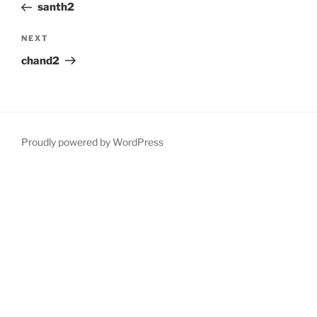
Post
santh2
Next
NEXT
Post
chand2
Proudly powered by WordPress