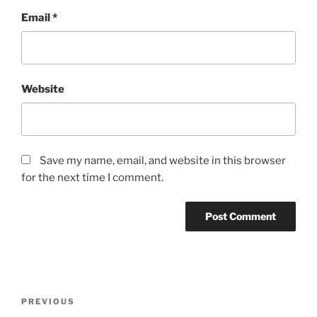
Email
*
Website
Save my name, email, and website in this browser
for the next time I comment.
Post
Previous
PREVIOUS
navigation