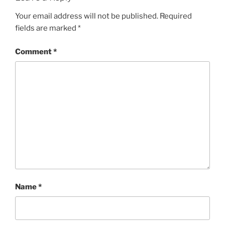
Your email address will not be published.
Required
fields are marked
*
Comment
*
Name
*