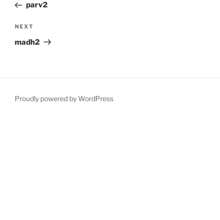
Post
parv2
Next
NEXT
Post
madh2
Proudly powered by WordPress