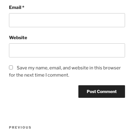
Email
*
Website
Save my name, email, and website in this browser
for the next time I comment.
Post
Previous
PREVIOUS
navigation