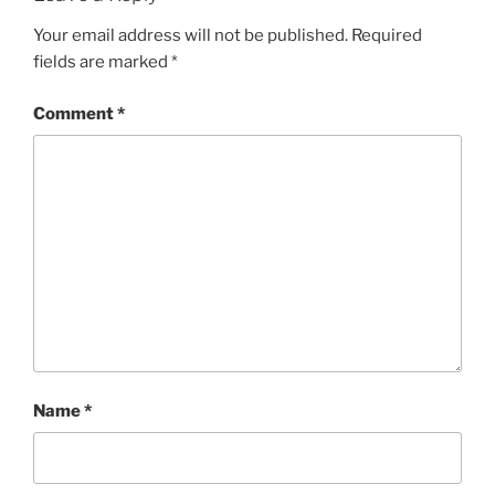
Your email address will not be published.
Required
fields are marked
*
Comment
*
Name
*