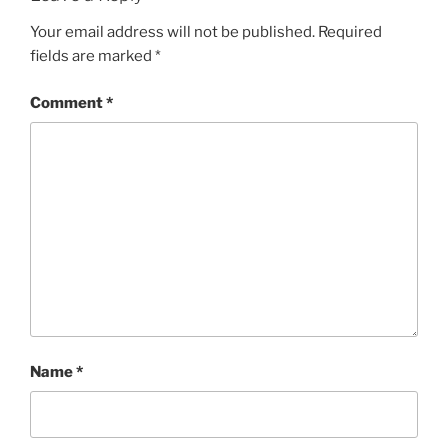
Your email address will not be published.
Required
fields are marked
*
Comment
*
Name
*