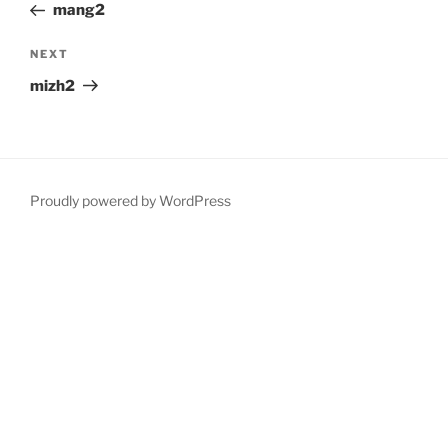
Post
mang2
Next
NEXT
Post
mizh2
Proudly powered by WordPress