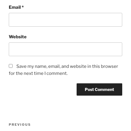
Email
*
Website
Save my name, email, and website in this browser
for the next time I comment.
Post
Previous
PREVIOUS
navigation