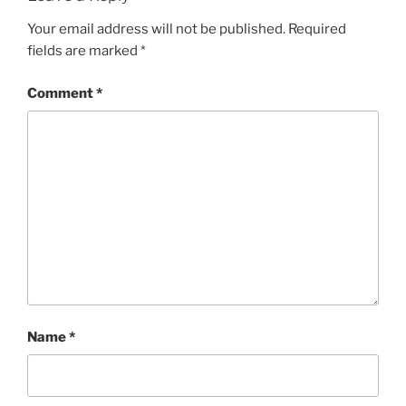
Your email address will not be published.
Required
fields are marked
*
Comment
*
Name
*