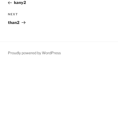
Post
kany2
Next
NEXT
Post
than2
Proudly powered by WordPress