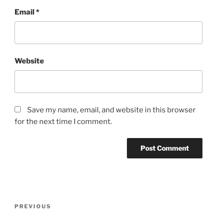
Email
*
Website
Save my name, email, and website in this browser
for the next time I comment.
Post
Previous
PREVIOUS
navigation