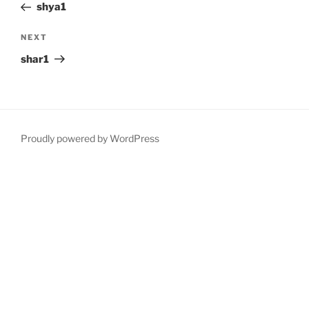
Post
shya1
Next
NEXT
Post
shar1
Proudly powered by WordPress