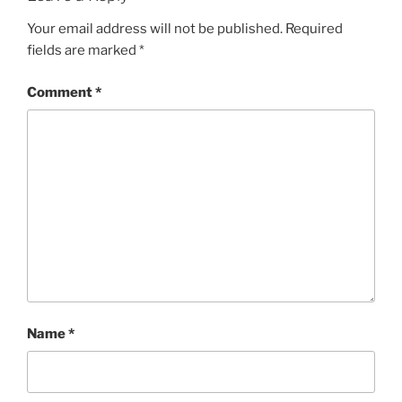
Your email address will not be published.
Required
fields are marked
*
Comment
*
Name
*