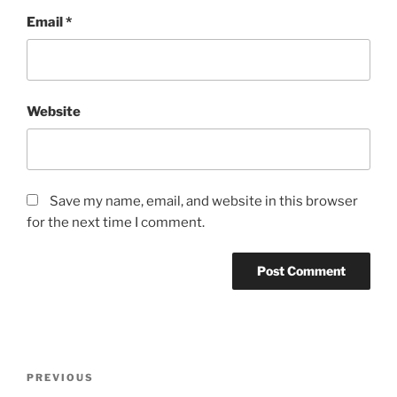
Email
*
Website
Save my name, email, and website in this browser
for the next time I comment.
Post
Previous
PREVIOUS
navigation