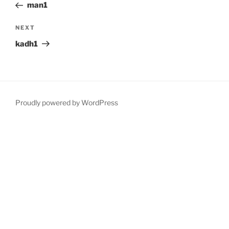
Post
man1
Next
NEXT
Post
kadh1
Proudly powered by WordPress