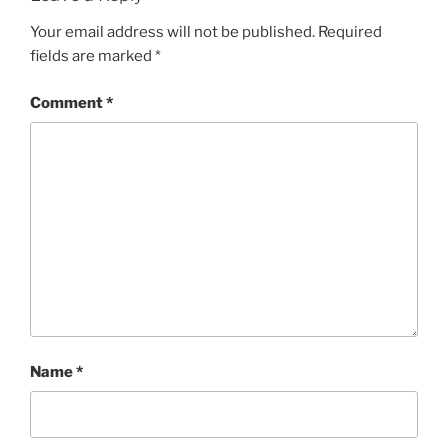
Your email address will not be published.
Required
fields are marked
*
Comment
*
Name
*