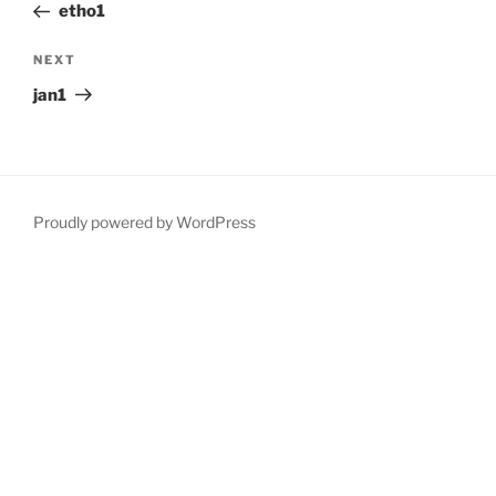
Post
etho1
Next
NEXT
Post
jan1
Proudly powered by WordPress