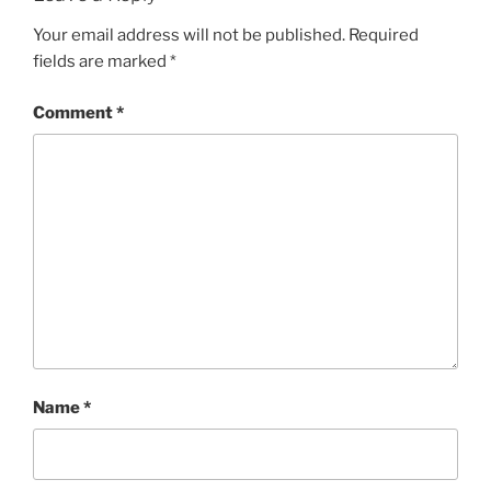
Your email address will not be published.
Required
fields are marked
*
Comment
*
Name
*