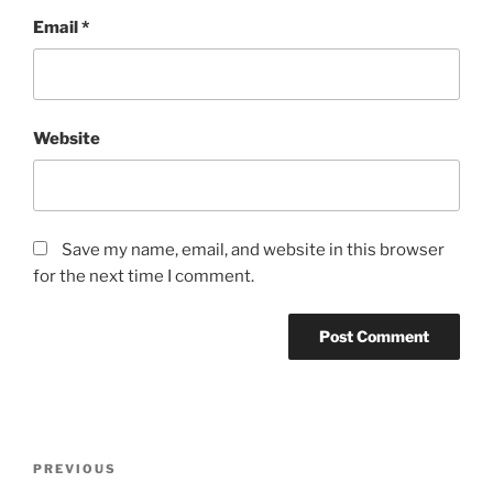
Email
*
Website
Save my name, email, and website in this browser
for the next time I comment.
Post
Previous
PREVIOUS
navigation