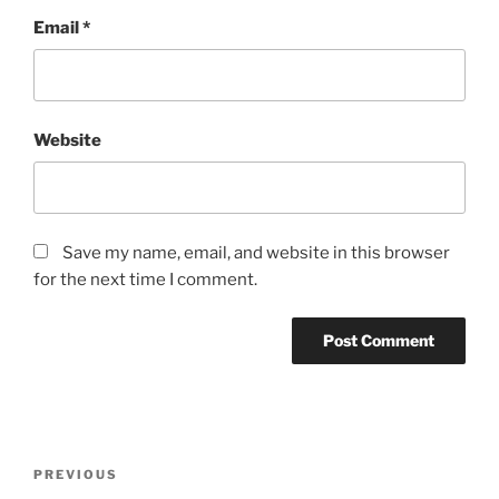
Email
*
Website
Save my name, email, and website in this browser
for the next time I comment.
Post
Previous
PREVIOUS
navigation