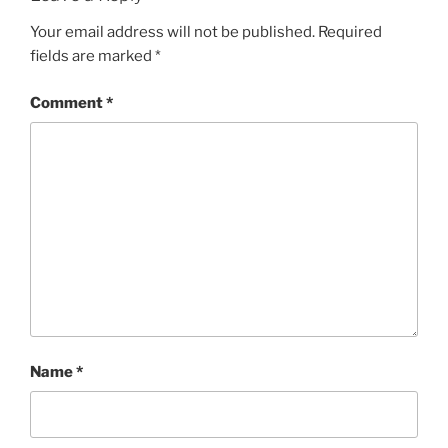
Your email address will not be published.
Required
fields are marked
*
Comment
*
Name
*