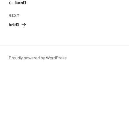
Post
kanl1
Next
NEXT
Post
hrid1
Proudly powered by WordPress