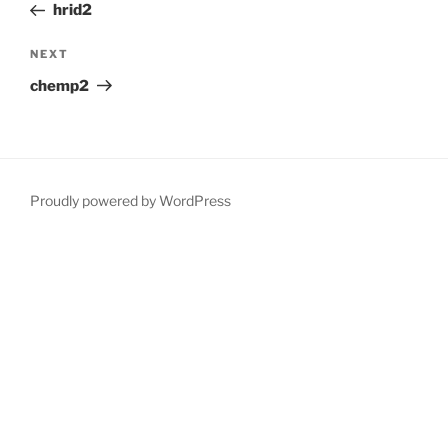
Post
hrid2
Next
NEXT
Post
chemp2
Proudly powered by WordPress