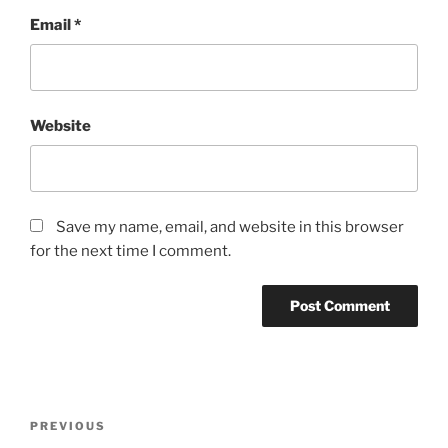
Email
*
Website
Save my name, email, and website in this browser
for the next time I comment.
Post
Previous
PREVIOUS
navigation