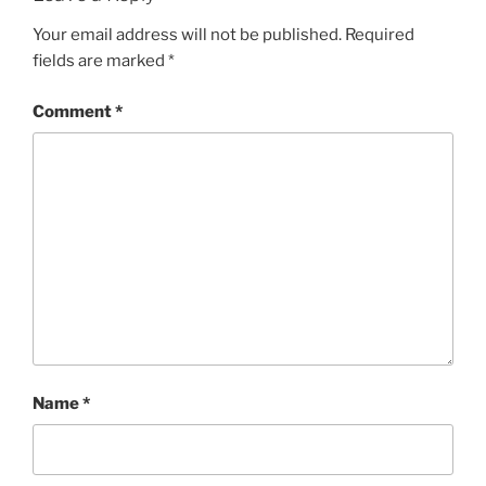
Your email address will not be published.
Required
fields are marked
*
Comment
*
Name
*