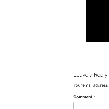
Leave a Reply
Your email address w
Comment
*