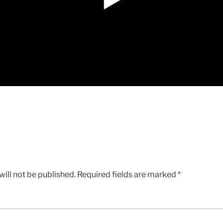
ill not be published.
Required fields are marked
*