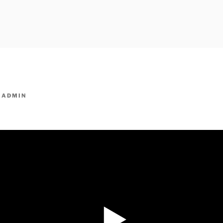
owpm.com,kaduvatv.com, kaduvatv serials, ddmalar.com seri
,allom
KUTHIRA.COM,SHOW
Y
ADMIN