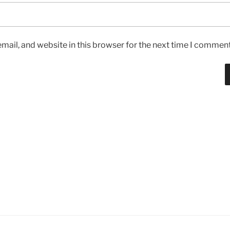
ail, and website in this browser for the next time I comment