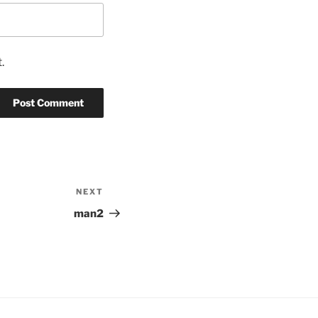
.
NEXT
Next
Post
man2