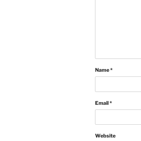
Name
*
Email
*
Website