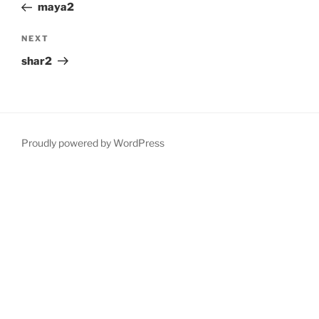
Post
maya2
Next
NEXT
Post
shar2
Proudly powered by WordPress