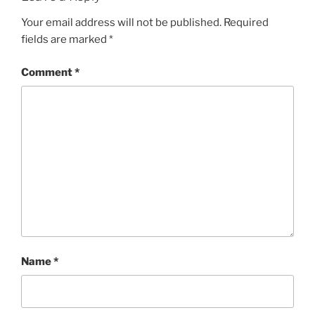
Your email address will not be published.
Required
fields are marked
*
Comment
*
Name
*