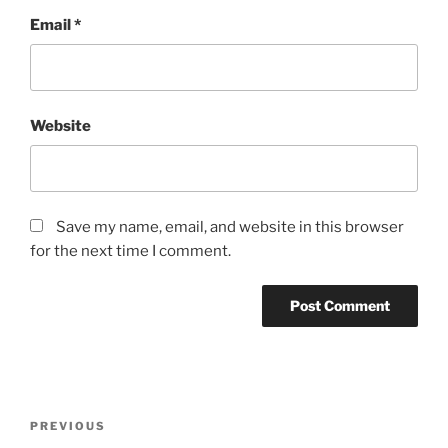
Email
*
Website
Save my name, email, and website in this browser
for the next time I comment.
Post
Previous
PREVIOUS
navigation