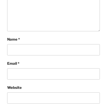
Name
*
Email
*
Website