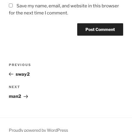
Save my name, email, and website in this browser
for the next time I comment.
Post
Previous
PREVIOUS
navigation
Post
sway2
Next
NEXT
Post
man2
Proudly powered by WordPress