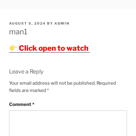
Skip
SHOWPM |
showpm, showpm serial, www.showpm.com,kaduvatv.com,
to
kaduvatv serials, ddmalar.com serials, kuthira.com, kuthira thiramala
DDMALAR,KUTHIRA.COM,SH
content
showpm com serial malayalam,allom
POSTED
AUGUST 5, 2024
BY
ADMIN
SERIAL
ON
man1
Click open to watch
Leave a Reply
Your email address will not be published.
Required
fields are marked
*
Comment
*