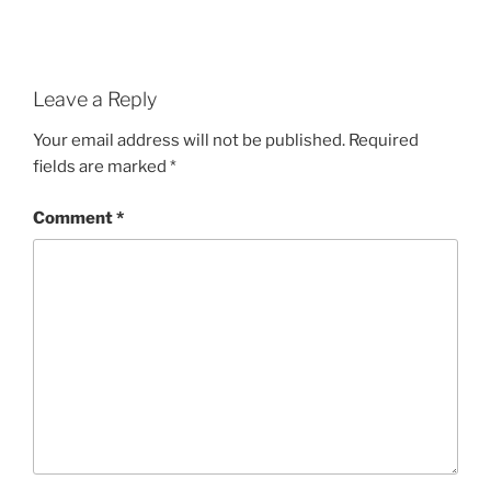
Leave a Reply
Your email address will not be published.
Required
fields are marked
*
Comment
*