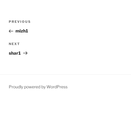
Post
Previous
PREVIOUS
navigation
Post
mizh1
Next
NEXT
Post
shar1
Proudly powered by WordPress