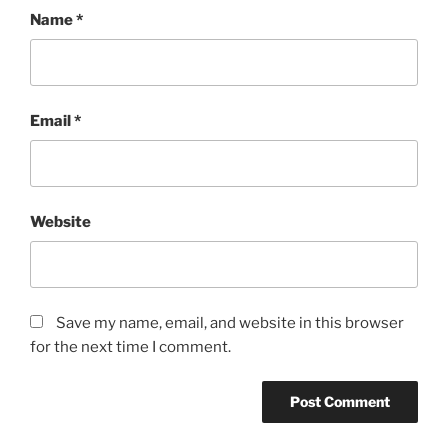
Name
*
Email
*
Website
Save my name, email, and website in this browser
for the next time I comment.