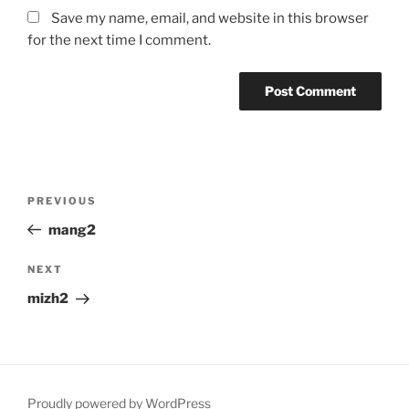
Save my name, email, and website in this browser
for the next time I comment.
Post
Previous
PREVIOUS
navigation
Post
mang2
Next
NEXT
Post
mizh2
Proudly powered by WordPress