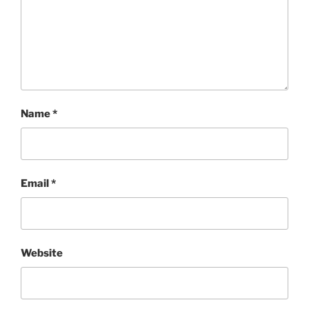
Name
*
Email
*
Website