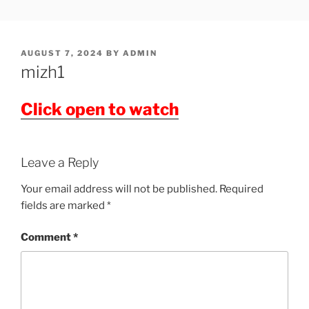
Skip
SHOWPM |
showpm, showpm serial, www.showpm.com,kaduvatv.com,
to
kaduvatv serials, ddmalar.com serials, kuthira.com, kuthira thiramala
DDMALAR,KUTHIRA.COM,SH
content
showpm com serial malayalam,allom
POSTED
AUGUST 7, 2024
BY
ADMIN
SERIAL
ON
mizh1
Click open to watch
Leave a Reply
Your email address will not be published.
Required
fields are marked
*
Comment
*