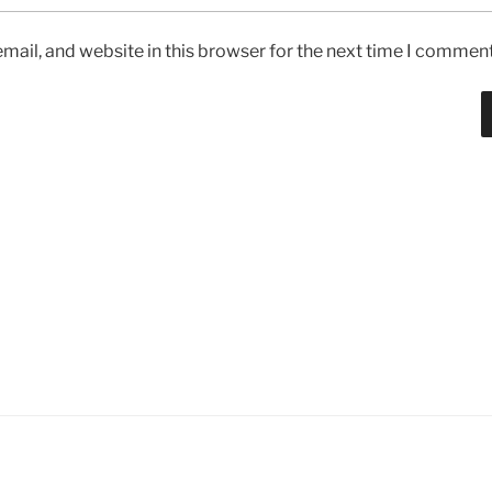
ail, and website in this browser for the next time I comment