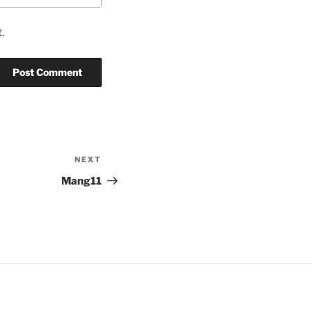
.
NEXT
Next
Post
Mang11