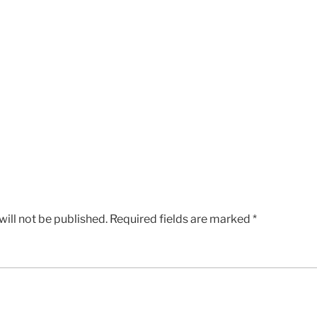
ill not be published.
Required fields are marked
*