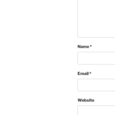
Name
*
Email
*
Website