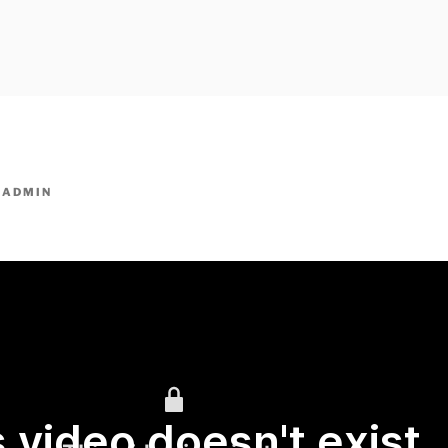
owpm.com,kaduvatv.com, kaduvatv serials, ddmalar.com seri
,allom
KUTHIRA.COM,SHOW
Y
ADMIN