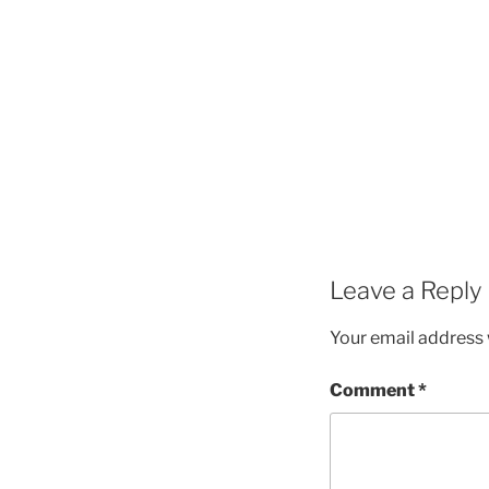
Leave a Reply
Your email address w
Comment
*