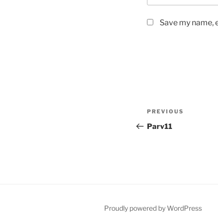
Save my name, em
Post
Previous
PREVIOUS
navigation
Post
Parv11
Proudly powered by WordPress