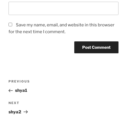
Save my name, email, and website in this browser
for the next time I comment.
Post
Previous
PREVIOUS
navigation
Post
shya1
Next
NEXT
Post
shya2