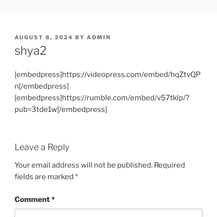
Skip
SHOWPM |
showpm, showpm serial, www.showpm.com,kaduvatv.com,
to
kaduvatv serials, ddmalar.com serials, kuthira.com, kuthira thiramala
DDMALAR,KUTHIRA.COM,SH
content
showpm com serial malayalam,allom
POSTED
AUGUST 8, 2024
BY
ADMIN
SERIAL
ON
shya2
[embedpress]https://videopress.com/embed/hqZtvQP
n[/embedpress]
[embedpress]https://rumble.com/embed/v57tklp/?
pub=3tde1w[/embedpress]
Leave a Reply
Your email address will not be published.
Required
fields are marked
*
Comment
*