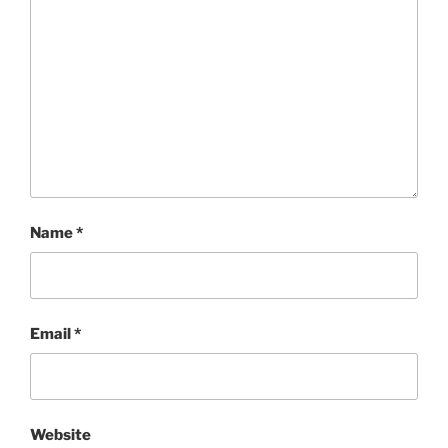
Name
*
Email
*
Website