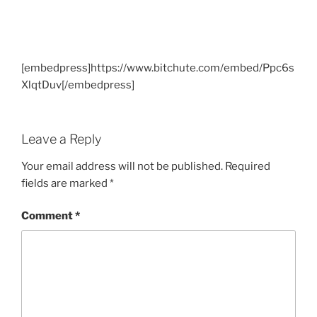
[embedpress]https://www.bitchute.com/embed/Ppc6s
XlqtDuv[/embedpress]
Leave a Reply
Your email address will not be published.
Required
fields are marked
*
Comment
*