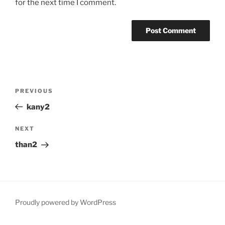
for the next time I comment.
Post
Previous
PREVIOUS
navigation
Post
kany2
Next
NEXT
Post
than2
Proudly powered by WordPress