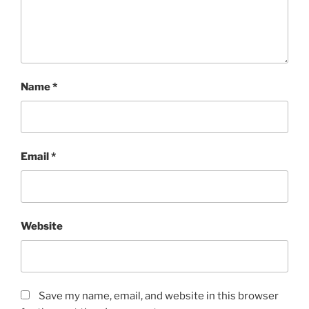
Name
*
Email
*
Website
Save my name, email, and website in this browser