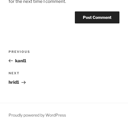
for the next time I comment.
Post
Previous
PREVIOUS
navigation
Post
kanl1
Next
NEXT
Post
hrid1
Proudly powered by WordPress