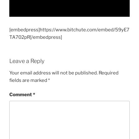
[embedpress]https://www.bitchute.com/embed/59yE7
TA702pR[/embedpress]
Leave a Reply
Your email address will not be published.
Required
fields are marked
*
Comment
*