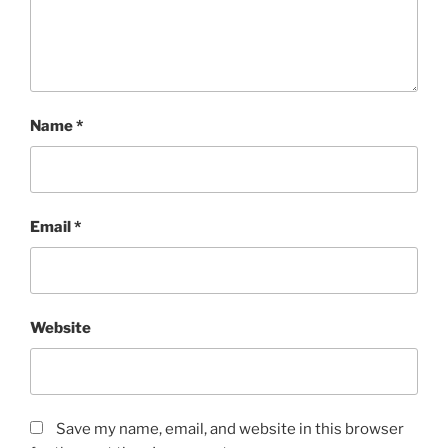
Name
*
Email
*
Website
Save my name, email, and website in this browser