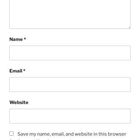
Name
*
Email
*
Website
Save my name, email, and website in this browser