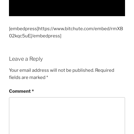
[embedpress]https://www.bitchute.com/embed/rmXB
02kqc5uE[/embedpress]
Leave a Reply
Your email address will not be published.
Required
fields are marked
*
Comment
*