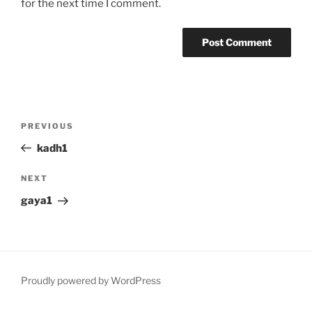
for the next time I comment.
Post
Previous
PREVIOUS
navigation
Post
kadh1
Next
NEXT
Post
gaya1
Proudly powered by WordPress