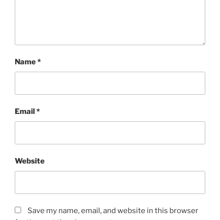
Name
*
Email
*
Website
Save my name, email, and website in this browser