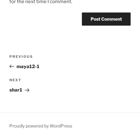
for the next time I comment.
Post
Previous
PREVIOUS
navigation
Post
maya12-1
Next
NEXT
Post
shar1
Proudly powered by WordPress