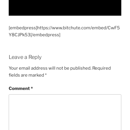
[embedpress]https://www.bitchute.com/embed/CwF5
Y8CJPk53[/embedpress]
Leave a Reply
Your email address will not be published.
Required
fields are marked
*
Comment
*