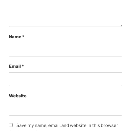
Name
*
Email
*
Website
Save my name, email, and website in this browser