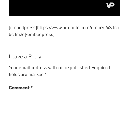
[embedpress]https://www.bitchute.com/embed/xSTcb
bcIImZe[/embedpress]
Leave a Reply
Your email address will not be published.
Required
fields are marked
*
Comment
*