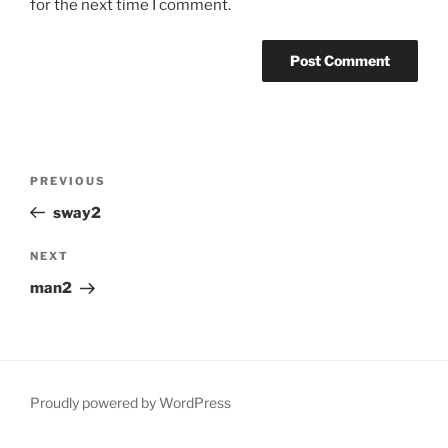
for the next time I comment.
Post
Previous
PREVIOUS
navigation
Post
sway2
Next
NEXT
Post
man2
Proudly powered by WordPress