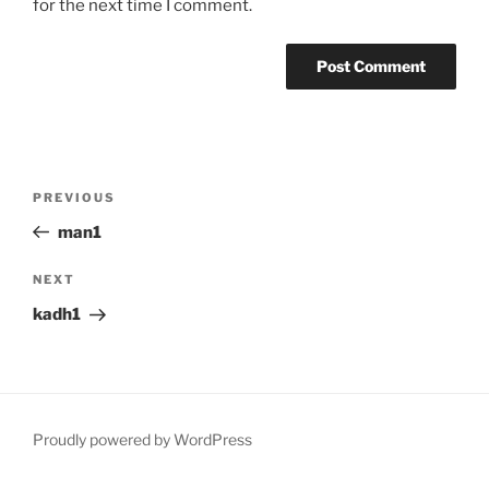
for the next time I comment.
Post
Previous
PREVIOUS
navigation
Post
man1
Next
NEXT
Post
kadh1
Proudly powered by WordPress