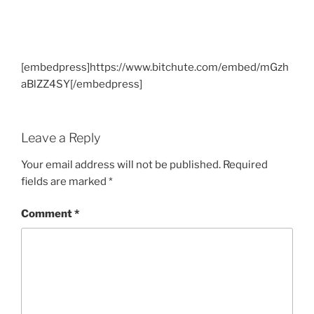
[embedpress]https://www.bitchute.com/embed/mGzh
aBlZZ4SY[/embedpress]
Leave a Reply
Your email address will not be published.
Required
fields are marked
*
Comment
*