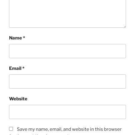
Name
*
Email
*
Website
Save my name, email, and website in this browser