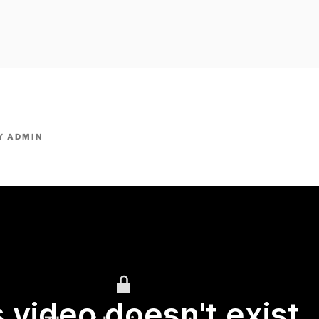
owpm.com,kaduvatv.com, kaduvatv serials, ddmalar.com seri
,allom
KUTHIRA.COM,SHOW
Y
ADMIN