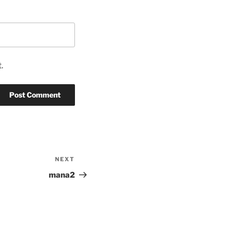
.
NEXT
Next
Post
mana2