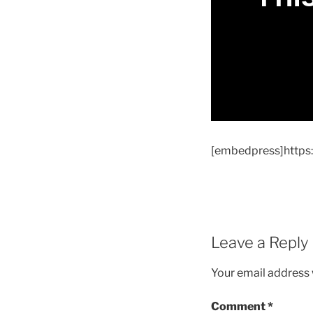
[embedpress]http
Leave a Reply
Your email address w
Comment
*