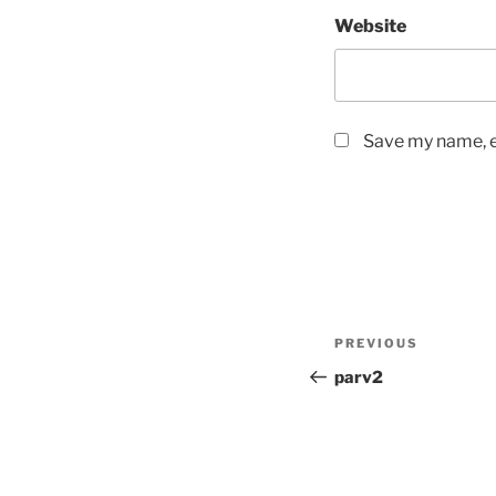
Website
Save my name, em
Post
Previous
PREVIOUS
navigation
Post
parv2