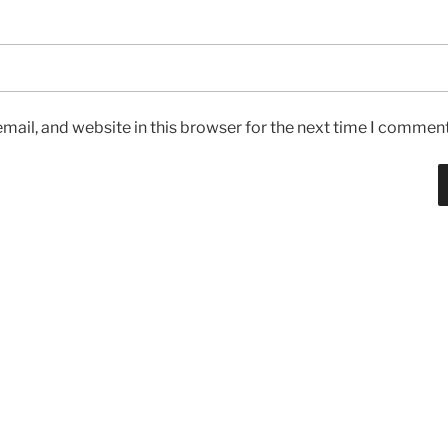
ail, and website in this browser for the next time I comment