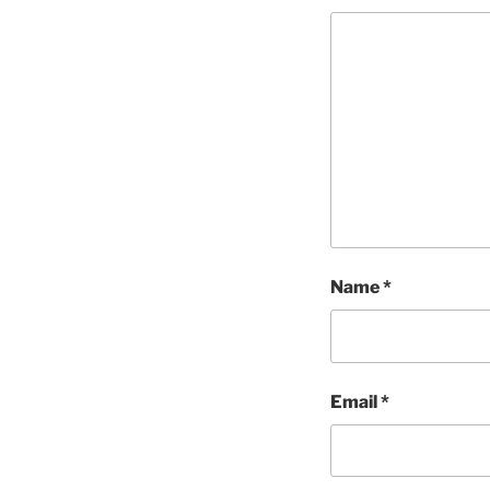
Name
*
Email
*