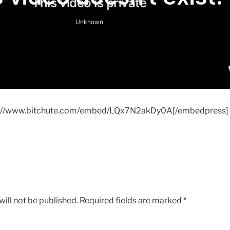
s://www.bitchute.com/embed/LQx7N2akDy0A[/embedpress]
ill not be published.
Required fields are marked
*