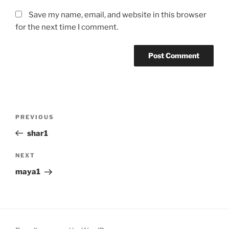
Save my name, email, and website in this browser
for the next time I comment.
Post
Previous
PREVIOUS
navigation
Post
shar1
Next
NEXT
Post
maya1