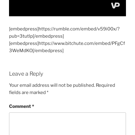
[embedpress]https://rumble.com/embed/v59i00x/?
pub=3tutlp[/embedpress]
[embedpress]https://www.bitchute.com/embed/PFgCf
3WeMdKO[/embedpress]
Leave a Reply
Your email address will not be published.
Required
fields are marked
*
Comment
*