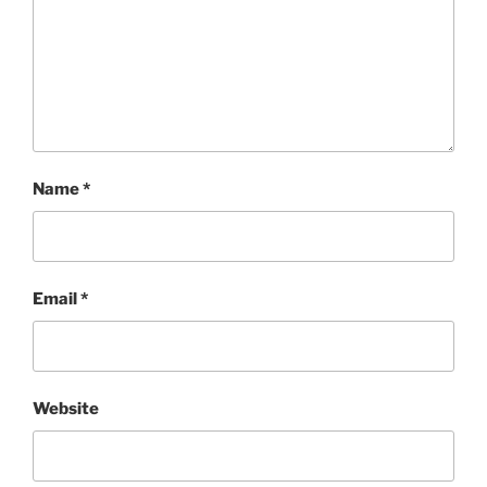
Name
*
Email
*
Website