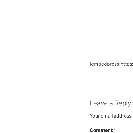
[embedpress]https
Leave a Reply
Your email address w
Comment
*