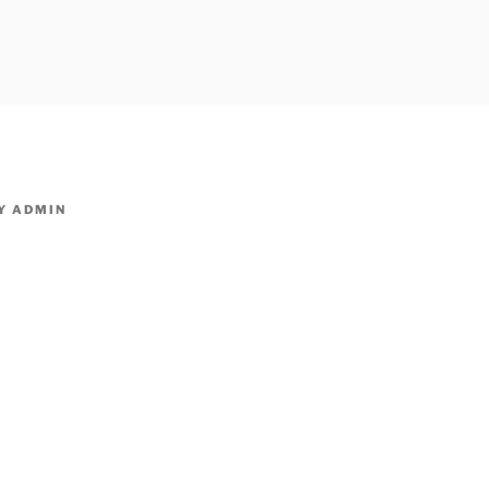
owpm.com,kaduvatv.com, kaduvatv serials, ddmalar.com seri
,allom
KUTHIRA.COM,SHOW
Y
ADMIN