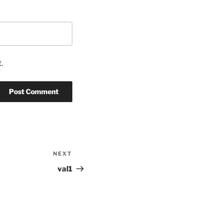
.
NEXT
Next
Post
val1