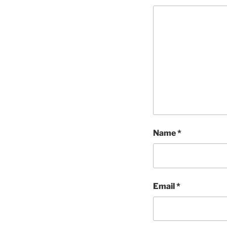
Name
*
Email
*