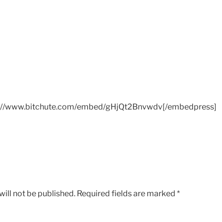
://www.bitchute.com/embed/gHjQt2Bnvwdv[/embedpress]
ill not be published.
Required fields are marked
*