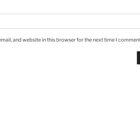
ail, and website in this browser for the next time I comment