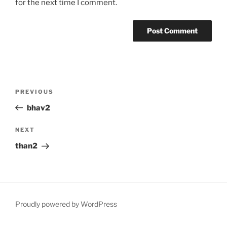
for the next time I comment.
Post
Previous
PREVIOUS
navigation
Post
bhav2
Next
NEXT
Post
than2
Proudly powered by WordPress