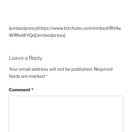
[embedpress]https://www.bitchute.com/embed/RHAe
WRKeWYQd[/embedpress]
Leave a Reply
Your email address will not be published.
Required
fields are marked
*
Comment
*