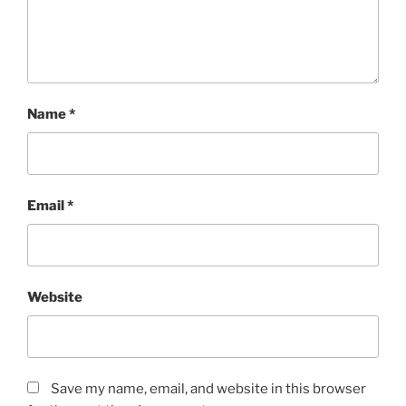
Name
*
Email
*
Website
Save my name, email, and website in this browser