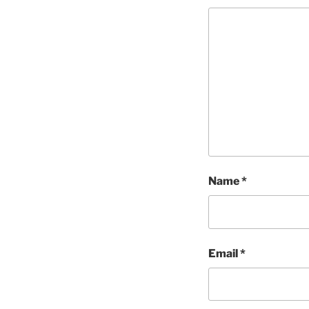
Name
*
Email
*