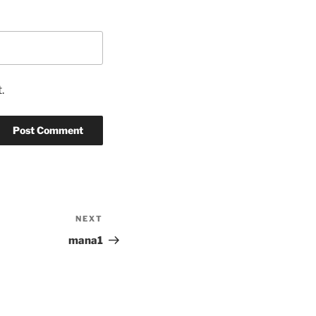
.
NEXT
Next
Post
mana1