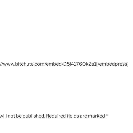
://www.bitchute.com/embed/D5j4176QkZa1[/embedpress]
ill not be published.
Required fields are marked
*