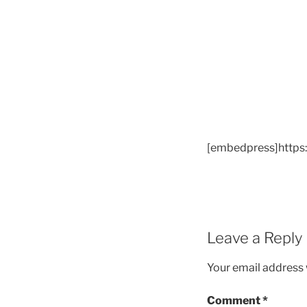
[embedpress]https
Leave a Reply
Your email address w
Comment
*