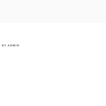
owpm.com,kaduvatv.com, kaduvatv serials, ddmalar.com seri
,allom
KUTHIRA.COM,SHOW
4
BY
ADMIN