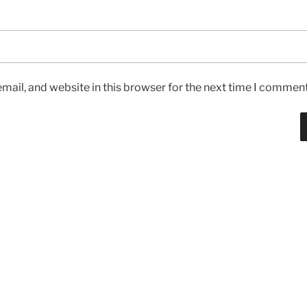
ail, and website in this browser for the next time I comment