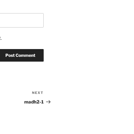
.
NEXT
Next
Post
madh2-1