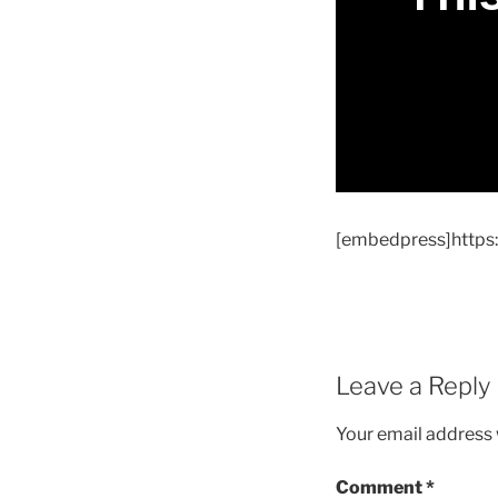
[embedpress]http
Leave a Reply
Your email address w
Comment
*