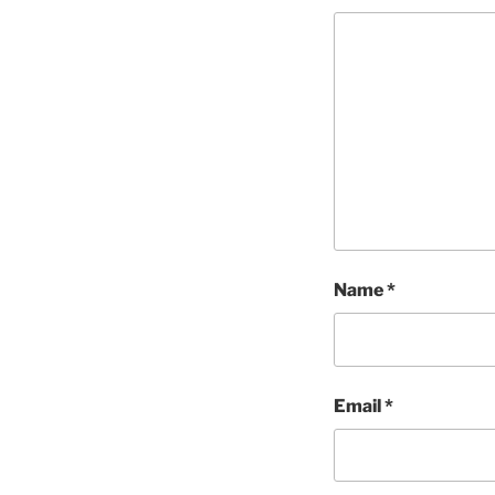
Name
*
Email
*