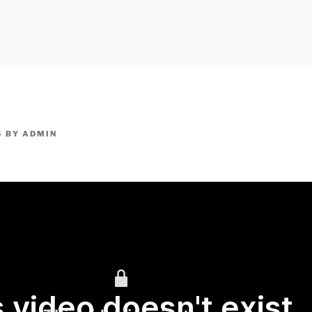
owpm.com,kaduvatv.com, kaduvatv serials, ddmalar.com seri
,allom
KUTHIRA.COM,SHOW
4
BY
ADMIN