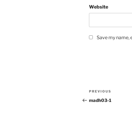
Website
Save my name, em
Post
Previous
PREVIOUS
navigation
Post
madh03-1