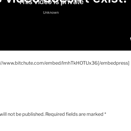
s://www.bitchute.com/embed/lmhTkHOTUx36[/embedpress]
ill not be published.
Required fields are marked
*