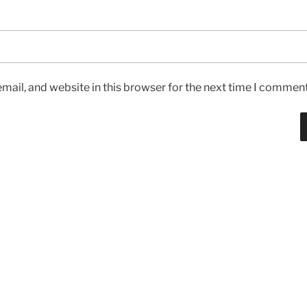
ail, and website in this browser for the next time I comment